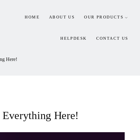
HOME
ABOUT US
OUR PRODUCTS
HELPDESK
CONTACT US
ing Here!
n Everything Here!