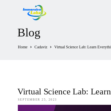
Blog
Home
Cadaviz
Virtual Science Lab: Learn Everyth
Virtual Science Lab: Lear
SEPTEMBER 25, 2023