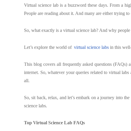
Virtual science lab is a buzzword these days. From a high 
People are reading about it. And many are either trying to e
So, what exactly is a virtual science lab? And why people
Let’s explore the world of
virtual science labs
in this well
This blog covers all frequently asked questions (FAQs) ab
internet. So, whatever your queries related to virtual labs 
all.
So, sit back, relax, and let’s embark on a journey into the
science labs.
Top Virtual Science Lab FAQs