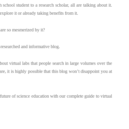
school student to a research scholar, all are talking about it.
xplore it or already taking benefits from it.
 are so mesmerized by it?
-researched and informative blog.
out virtual labs that people search in large volumes over the
are, it is highly possible that this blog won’t disappoint you at
 future of science education with our complete guide to virtual