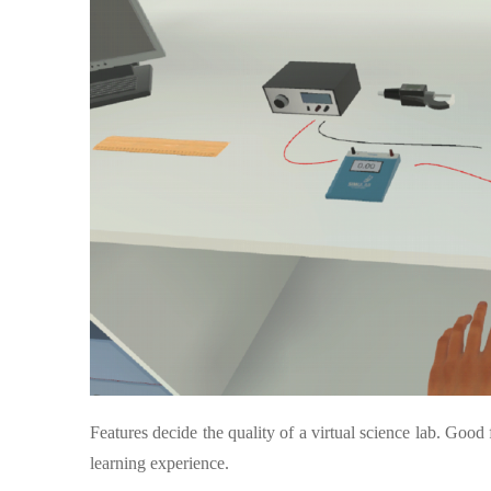
Features decide the quality of a virtual science lab. Goo
learning experience.