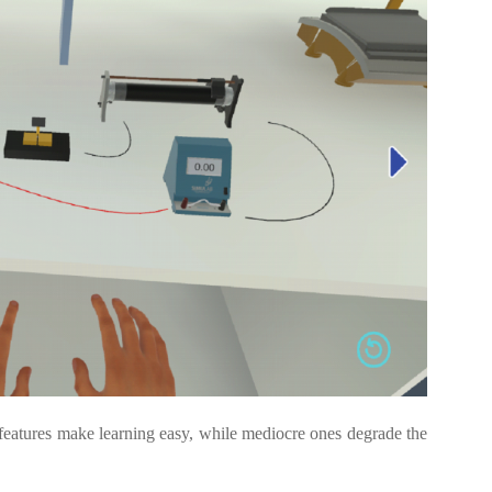
d features make learning easy, while mediocre ones degrade the