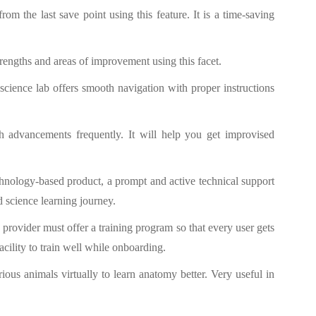
rom the last save point using this feature. It is a time-saving
rengths and areas of improvement using this facet.
science lab offers smooth navigation with proper instructions
h advancements frequently. It will help you get improvised
echnology-based product, a prompt and active technical support
d science learning journey.
 provider must offer a training program so that every user gets
acility to train well while onboarding.
rious animals virtually to learn anatomy better. Very useful in