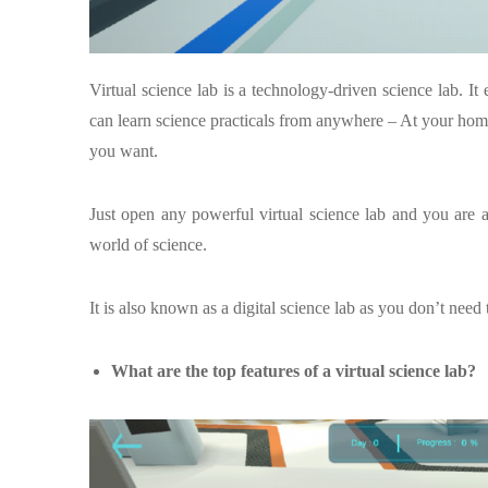
Virtual science lab is a technology-driven science lab. It 
can learn science practicals from anywhere – At your home,
you want.
Just open any powerful virtual science lab and you are all 
world of science.
It is also known as a digital science lab as you don’t need 
What are the top features of a virtual science lab?