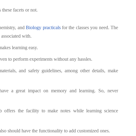
these facets or not.
Chemistry, and
Biology practicals
for the classes you need. The
 associated with.
akes learning easy.
iven to perform experiments without any hassles.
aterials, and safety guidelines, among other details, make
ave a great impact on memory and learning. So, never
 offers the facility to make notes while learning science
also should have the functionality to add customized ones.