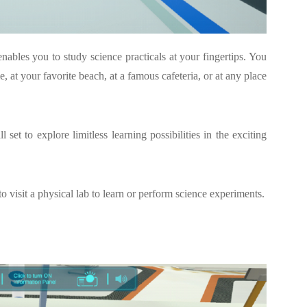
enables you to study science practicals at your fingertips. You
 at your favorite beach, at a famous cafeteria, or at any place
set to explore limitless learning possibilities in the exciting
to visit a physical lab to learn or perform science experiments.