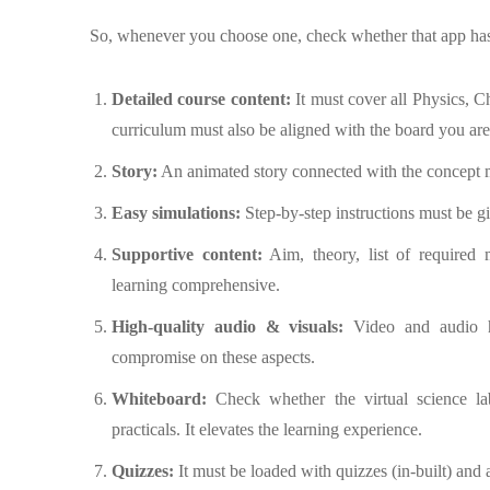
So, whenever you choose one, check whether that app has 
Detailed course content:
It must cover all Physics, 
curriculum must also be aligned with the board you are
Story:
An animated story connected with the concept m
Easy simulations:
Step-by-step instructions must be g
Supportive content:
Aim, theory, list of required m
learning comprehensive.
High-quality audio & visuals:
Video and audio h
compromise on these aspects.
Whiteboard:
Check whether the virtual science lab
practicals. It elevates the learning experience.
Quizzes:
It must be loaded with quizzes (in-built) and 