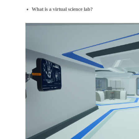
What is a virtual science lab?