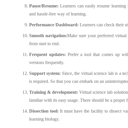
Pause/Resume:
Learners can easily resume learning f
and hassle-free way of learning.
Performance Dashboard:
Learners can check their st
Smooth navigation:
Make sure your preferred virtual 
from start to end.
Frequent updates:
Prefer a tool that comes up wit
versions frequently.
Support system:
Since, the virtual science lab is a t
is required. So that you can embark on an uninterrupte
Training & development:
Virtual science lab solution
familiar with its easy usage. There should be a proper f
Dissection tool:
It must have the facility to dissect va
learning biology.