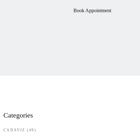
Book Appointment
Categories
CADAVIZ
(49)