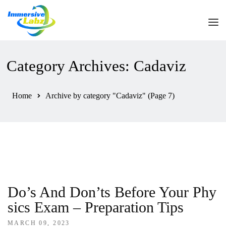
HOME
Category Archives: Cadaviz
ABOUT US
Home
Archive by category "Cadaviz"
(Page 7)
OUR PRODUCTS
HELPDESK
CONTACT US
Do’s And Don’ts Before Your Phy
Sics Exam – Preparation Tips
MARCH 09, 2023