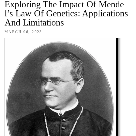
Exploring The Impact Of Mende
L’s Law Of Genetics: Applications
And Limitations
MARCH 06, 2023