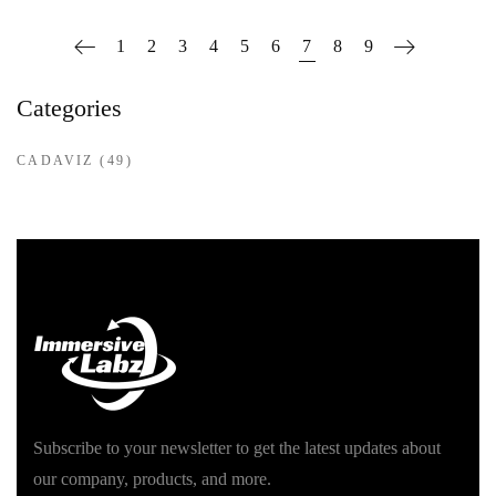
1
2
3
4
5
6
7
8
9
Categories
CADAVIZ
(49)
Subscribe to your newsletter to get the latest updates about
our company, products, and more.