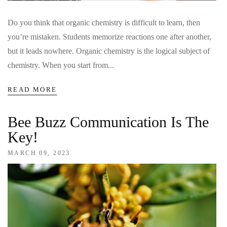
Do you think that organic chemistry is difficult to learn, then
you’re mistaken. Students memorize reactions one after another,
but it leads nowhere. Organic chemistry is the logical subject of
chemistry. When you start from...
READ MORE
Bee Buzz Communication Is The
Key!
MARCH 09, 2023