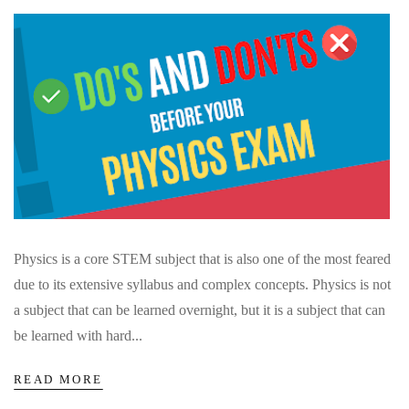
Physics is a core STEM subject that is also one of the most feared
due to its extensive syllabus and complex concepts. Physics is not
a subject that can be learned overnight, but it is a subject that can
be learned with hard...
READ MORE