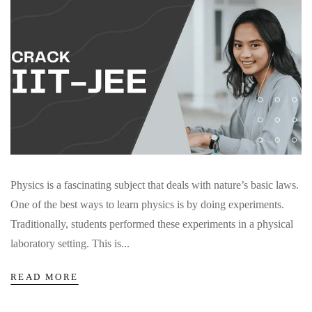
Physics is a fascinating subject that deals with nature’s basic laws.
One of the best ways to learn physics is by doing experiments.
Traditionally, students performed these experiments in a physical
laboratory setting. This is...
READ MORE