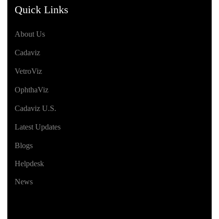
Quick Links
About Us
Cadaviz
VetroViz
OphthaViz
Cadaviz U.S.
Latest Updates
Blogs
Helpdesk
News