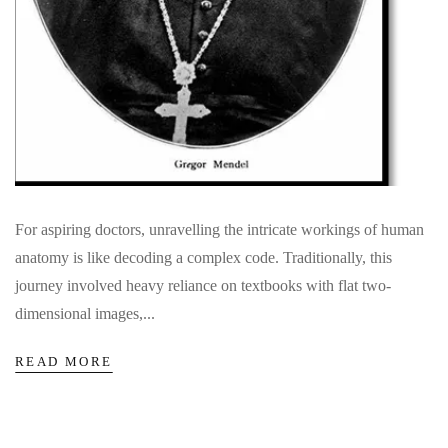
For aspiring doctors, unravelling the intricate workings of human
anatomy is like decoding a complex code. Traditionally, this
journey involved heavy reliance on textbooks with flat two-
dimensional images,...
READ MORE