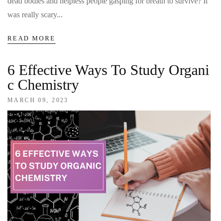
dead bodies and helpless people gasping for breath to survive? It
was really scary...
READ MORE
6 Effective Ways To Study Organi
C Chemistry
MARCH 09, 2023