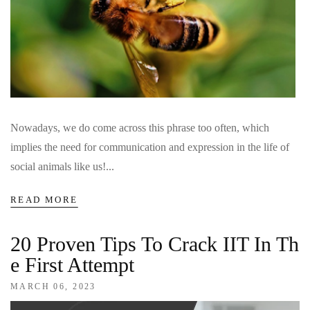
Nowadays, we do come across this phrase too often, which
implies the need for communication and expression in the life of
social animals like us!...
READ MORE
20 Proven Tips To Crack IIT In Th
E First Attempt
MARCH 06, 2023