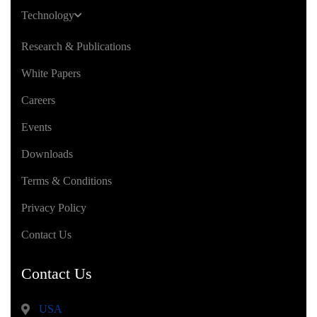
Technology
Research & Publications
White Papers
Careers
Events
Downloads
Terms & Conditions
Privacy Policy
Contact Us
Contact Us
USA