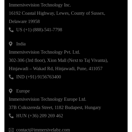
Immersivevision Technology Inc.
16192 Coastal Highway, Lewes, County of Sussex,
Delaware 19958
US (+1) (888)-541-7798
India
Immersivevision Technology Pvt. Ltd.
302-306 (3rd floor), Xion Mall (Next to Taj Vivanta),
Hinjawadi – Wakad Rd, Hinjawadi, Pune, 411057
IND (+91) 9156763400
Europe
Immersivevision Technology Europe Ltd.
37B Csikszereda Street, 1182 Budapest, Hungary
HUN (+36) 209 269 462
contact@immersivelabz.com