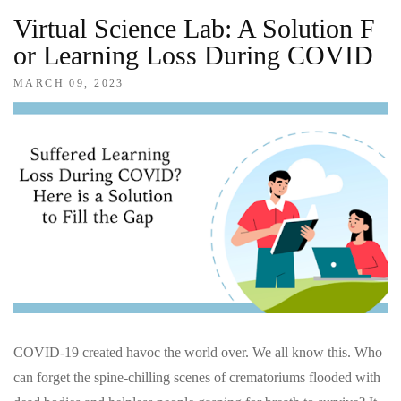
Virtual Science Lab: A Solution F
Or Learning Loss During COVID
MARCH 09, 2023
COVID-19 created havoc the world over. We all know this. Who
can forget the spine-chilling scenes of crematoriums flooded with