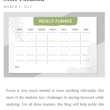
MARCH 3, 2023
Focus is very much needed to learn anything efficiently. But
most of the students face challenges in staying focussed while
studying. For all those learners, this blog will help tackle this