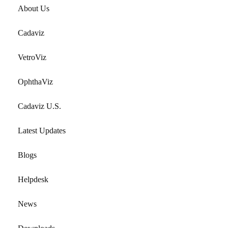
About Us
Cadaviz
VetroViz
OphthaViz
Cadaviz U.S.
Latest Updates
Blogs
Helpdesk
News