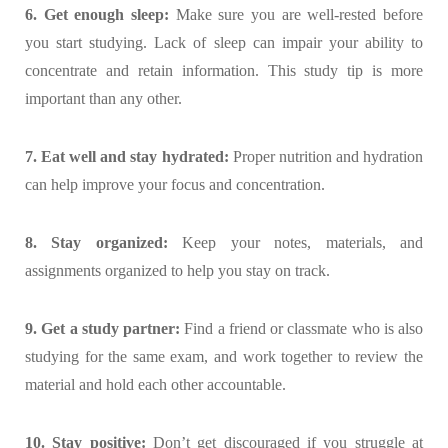
6. Get enough sleep:
Make sure you are well-rested before
you start studying. Lack of sleep can impair your ability to
concentrate and retain information. This study tip is more
important than any other.
7. Eat well and stay hydrated:
Proper nutrition and hydration
can help improve your focus and concentration.
8. Stay organized:
Keep your notes, materials, and
assignments organized to help you stay on track.
9. Get a study partner:
Find a friend or classmate who is also
studying for the same exam, and work together to review the
material and hold each other accountable.
10. Stay positive:
Don’t get discouraged if you struggle at