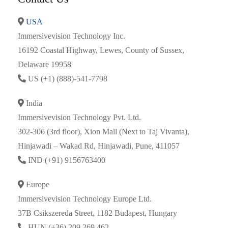
USA
Immersivevision Technology Inc.
16192 Coastal Highway, Lewes, County of Sussex,
Delaware 19958
US (+1) (888)-541-7798
India
Immersivevision Technology Pvt. Ltd.
302-306 (3rd floor), Xion Mall (Next to Taj Vivanta),
Hinjawadi – Wakad Rd, Hinjawadi, Pune, 411057
IND (+91) 9156763400
Europe
Immersivevision Technology Europe Ltd.
37B Csikszereda Street, 1182 Budapest, Hungary
HUN (+36) 209 269 462