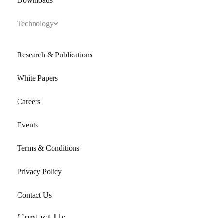
Downloads
Technology
Research & Publications
White Papers
Careers
Events
Terms & Conditions
Privacy Policy
Contact Us
Contact Us