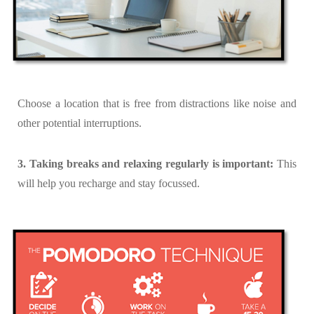
Choose a location that is free from distractions like noise and
other potential interruptions.
3. Taking breaks and relaxing regularly is important:
This
will help you recharge and stay focussed.