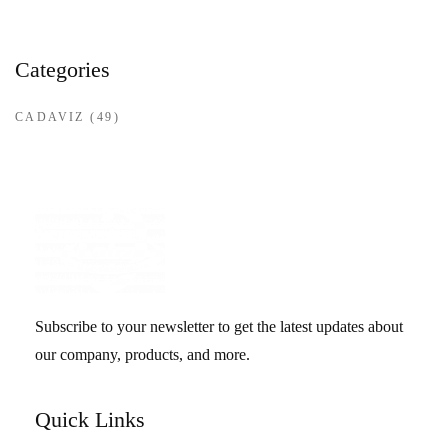
Categories
CADAVIZ
(49)
Subscribe to your newsletter to get the latest updates about
our company, products, and more.
Quick Links