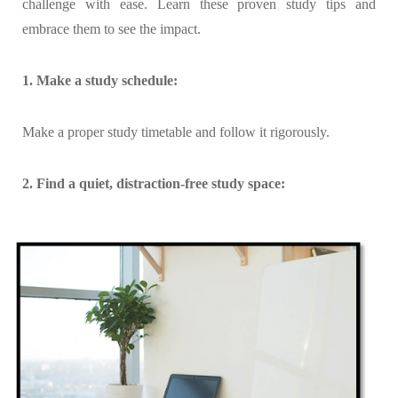
challenge with ease. Learn these proven study tips and
embrace them to see the impact.
1. Make a study schedule:
Make a proper study timetable and follow it rigorously.
2. Find a quiet, distraction-free study space: