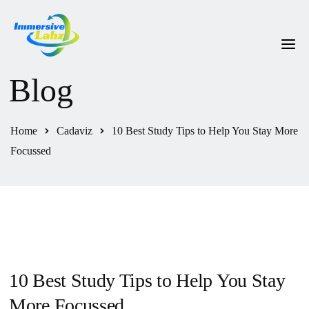
Blog
HOME
ABOUT US
Home
Cadaviz
10 Best Study Tips to Help You Stay More
OUR PRODUCTS
Focussed
HELPDESK
CONTACT US
10 Best Study Tips to Help You Stay
More Focussed