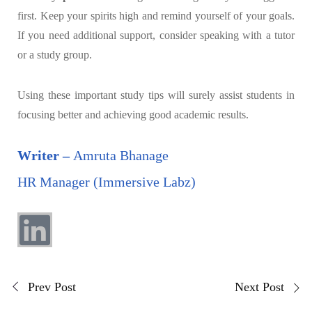
first. Keep your spirits high and remind yourself of your goals.
If you need additional support, consider speaking with a tutor
or a study group.
Using these important study tips will surely assist students in
focusing better and achieving good academic results.
Writer –
Amruta Bhanage
HR Manager (Immersive Labz)
Prev Post
Next Post