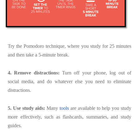
Try the Pomodoro technique, where you study for 25 minutes
and then take a 5-minute break.
4. Remove distractions:
Turn off your phone, log out of
social media, and do whatever else you need to eliminate
distractions.
5. Use study aids:
Many
tools
are available to help you study
more effectively, such as flashcards, summaries, and study
guides.